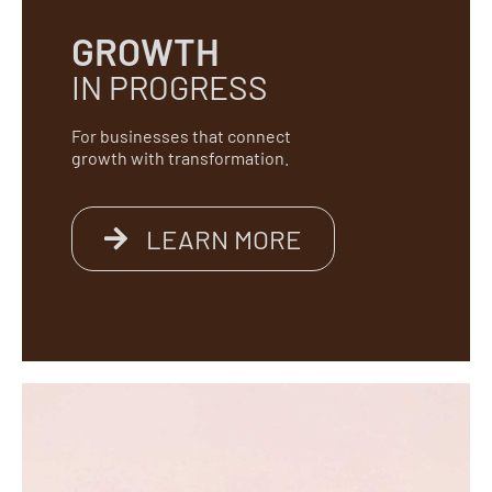
GROWTH
IN PROGRESS
For businesses that connect
growth with transformation.
LEARN MORE