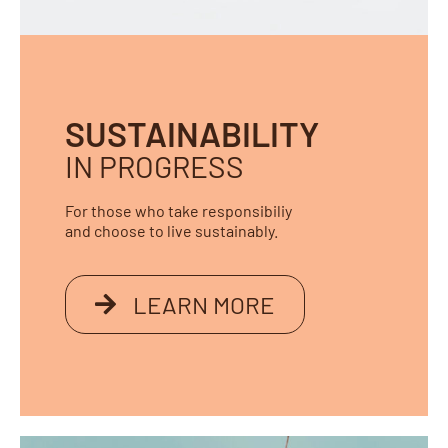
SUSTAINABILITY
IN PROGRESS
For those who take responsibiliy
and choose to live sustainably.
LEARN MORE