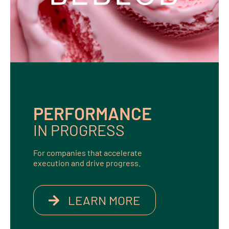
PERFORMANCE
IN PROGRESS
For companies that accelerate
execution and drive progress.
LEARN MORE