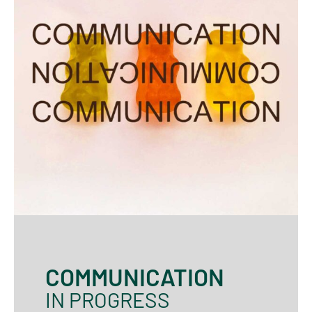
COMMUNICATION
IN PROGRESS