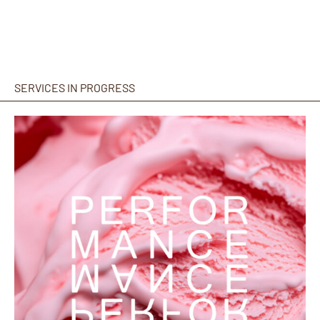
SERVICES IN PROGRESS