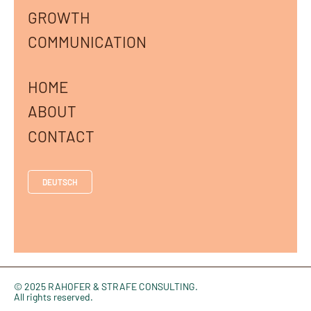
GROWTH
COMMUNICATION
HOME
ABOUT
CONTACT
DEUTSCH
© 2025 RAHOFER & STRAFE CONSULTING.
All rights reserved.