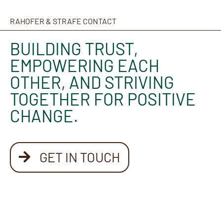
RAHOFER & STRAFE CONTACT
BUILDING TRUST,
EMPOWERING EACH
OTHER, AND STRIVING
TOGETHER FOR POSITIVE
CHANGE.
GET IN TOUCH