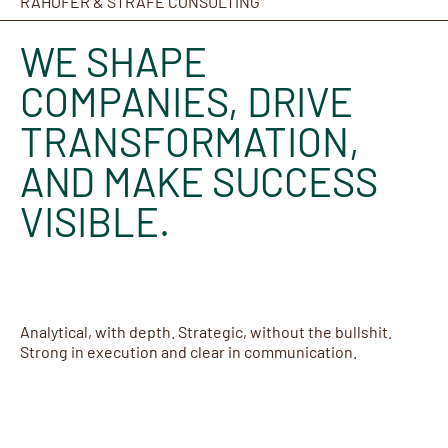
RAHOFER & STRAFE CONSULTING
WE SHAPE
COMPANIES, DRIVE
TRANSFORMATION,
AND MAKE SUCCESS
VISIBLE.
Analytical, with depth. Strategic, without the bullshit.
Strong in execution and clear in communication.