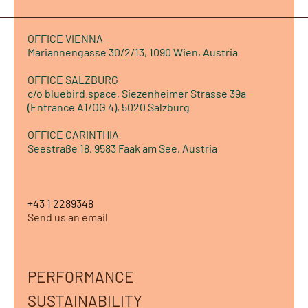
OFFICE VIENNA
Mariannengasse 30/2/13, 1090 Wien, Austria
OFFICE SALZBURG
c/o bluebird.space, Siezenheimer Strasse 39a
(Entrance A1/OG 4), 5020 Salzburg
OFFICE CARINTHIA
Seestraße 18, 9583 Faak am See, Austria
+43 1 2289348
Send us an email
PERFORMANCE
SUSTAINABILITY