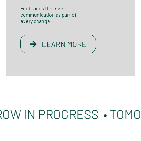
For brands that see
communication as part of
every change.
LEARN MORE
IN PROGRESS • TOMORRO